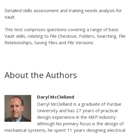
Detailed skills assessment and training needs analysis for
Vault.
This test comprises questions covering a range of basic
Vault skills, relating to File Checkout, Folders, Searching, File
Relationships, Saving Files and File Versions.
About the Authors
Daryl McClelland
Darryl McClelland is a graduate of Purdue
University and has 27 years of practical
design experience in the MEP industry.
Although his primary focus is the design of
mechanical systems, he spent 11 years designing electrical