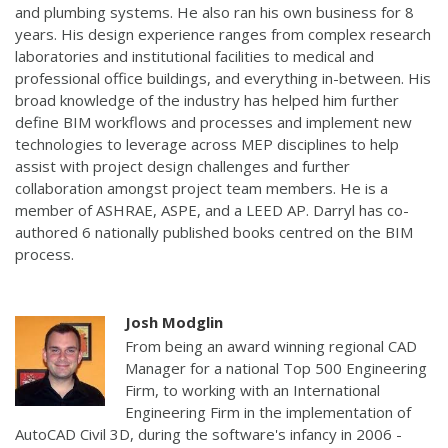
and plumbing systems. He also ran his own business for 8
years. His design experience ranges from complex research
laboratories and institutional facilities to medical and
professional office buildings, and everything in-between. His
broad knowledge of the industry has helped him further
define BIM workflows and processes and implement new
technologies to leverage across MEP disciplines to help
assist with project design challenges and further
collaboration amongst project team members. He is a
member of ASHRAE, ASPE, and a LEED AP. Darryl has co-
authored 6 nationally published books centred on the BIM
process.
Josh Modglin
From being an award winning regional CAD
Manager for a national Top 500 Engineering
Firm, to working with an International
Engineering Firm in the implementation of
AutoCAD Civil 3D, during the software's infancy in 2006 -