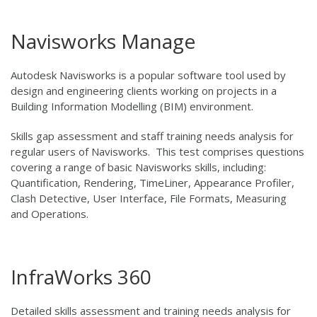
Navisworks Manage
Autodesk Navisworks is a popular software tool used by
design and engineering clients working on projects in a
Building Information Modelling (BIM) environment.
Skills gap assessment and staff training needs analysis for
regular users of Navisworks. This test comprises questions
covering a range of basic Navisworks skills, including:
Quantification, Rendering, TimeLiner, Appearance Profiler,
Clash Detective, User Interface, File Formats, Measuring
and Operations.
InfraWorks 360
Detailed skills assessment and training needs analysis for