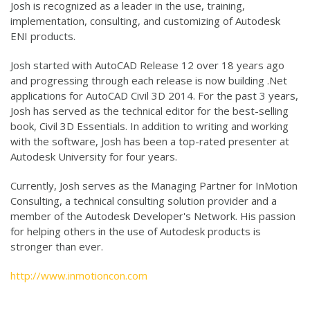
Josh is recognized as a leader in the use, training,
implementation, consulting, and customizing of Autodesk
ENI products.
Josh started with AutoCAD Release 12 over 18 years ago
and progressing through each release is now building .Net
applications for AutoCAD Civil 3D 2014. For the past 3 years,
Josh has served as the technical editor for the best-selling
book, Civil 3D Essentials. In addition to writing and working
with the software, Josh has been a top-rated presenter at
Autodesk University for four years.
Currently, Josh serves as the Managing Partner for InMotion
Consulting, a technical consulting solution provider and a
member of the Autodesk Developer's Network. His passion
for helping others in the use of Autodesk products is
stronger than ever.
http://www.inmotioncon.com