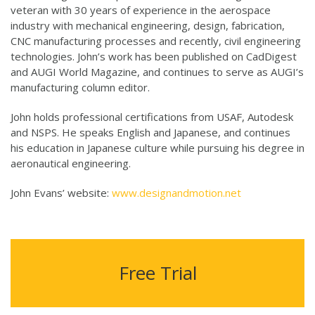
veteran with 30 years of experience in the aerospace
industry with mechanical engineering, design, fabrication,
CNC manufacturing processes and recently, civil engineering
technologies. John’s work has been published on CadDigest
and AUGI World Magazine, and continues to serve as AUGI’s
manufacturing column editor.
John holds professional certifications from USAF, Autodesk
and NSPS. He speaks English and Japanese, and continues
his education in Japanese culture while pursuing his degree in
aeronautical engineering.
John Evans’ website:
www.designandmotion.net
Free Trial