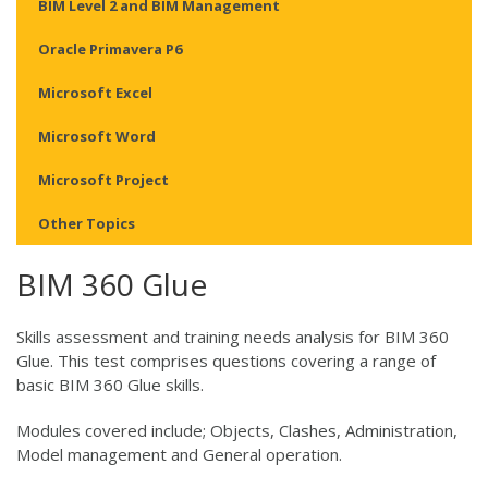
BIM Level 2 and BIM Management
Oracle Primavera P6
Microsoft Excel
Microsoft Word
Microsoft Project
Other Topics
BIM 360 Glue
Skills assessment and training needs analysis for BIM 360
Glue. This test comprises questions covering a range of
basic BIM 360 Glue skills.
Modules covered include; Objects, Clashes, Administration,
Model management and General operation.