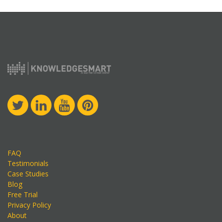
FAQ
Testimonials
Case Studies
Blog
Free Trial
Privacy Policy
About