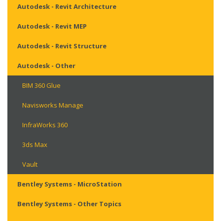
Autodesk - Revit Architecture
Autodesk - Revit MEP
Autodesk - Revit Structure
Autodesk - Other
BIM 360 Glue
Navisworks Manage
InfraWorks 360
3ds Max
Vault
Bentley Systems - MicroStation
Bentley Systems - Other Topics