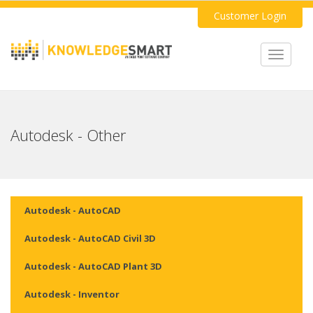
Customer Login
Toggle
navigat
Autodesk - Other
Autodesk - AutoCAD
Autodesk - AutoCAD Civil 3D
Autodesk - AutoCAD Plant 3D
Autodesk - Inventor