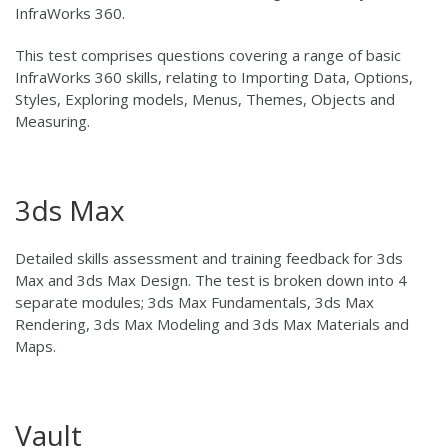
InfraWorks 360.
This test comprises questions covering a range of basic
InfraWorks 360 skills, relating to Importing Data, Options,
Styles, Exploring models, Menus, Themes, Objects and
Measuring.
3ds Max
Detailed skills assessment and training feedback for 3ds
Max and 3ds Max Design. The test is broken down into 4
separate modules; 3ds Max Fundamentals, 3ds Max
Rendering, 3ds Max Modeling and 3ds Max Materials and
Maps.
Vault