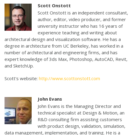
Scott Onstott
Scott Onstott is an independent consultant,
author, editor, video producer, and former
university instructor who has 16 years of
experience teaching and writing about
architectural design and visualization software. He has a
degree in architecture from UC Berkeley, has worked in a
number of architectural and engineering firms, and has
expert knowledge of 3ds Max, Photoshop, AutoCAD, Revit,
and SketchUp.
Scott's website:
http://www.scottonstott.com
John Evans
John Evans is the Managing Director and
technical specialist at Design & Motion, an
R&D consulting firm assisting customers
with product design, validation, simulation,
data management, implementation, and training. He is a