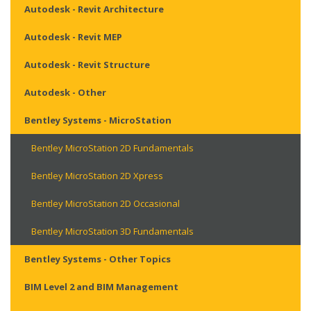
Autodesk - Revit Architecture
Autodesk - Revit MEP
Autodesk - Revit Structure
Autodesk - Other
Bentley Systems - MicroStation
Bentley MicroStation 2D Fundamentals
Bentley MicroStation 2D Xpress
Bentley MicroStation 2D Occasional
Bentley MicroStation 3D Fundamentals
Bentley Systems - Other Topics
BIM Level 2 and BIM Management