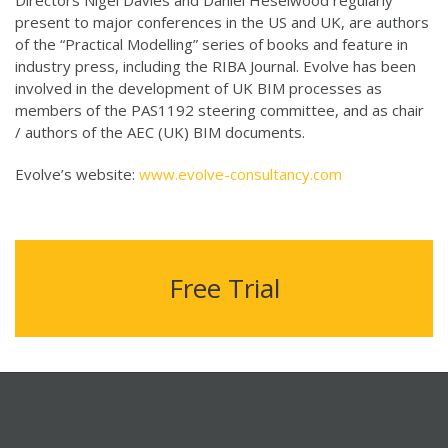
Directors Nigel Davies and Daniel Heselwood regularly
present to major conferences in the US and UK, are authors
of the “Practical Modelling” series of books and feature in
industry press, including the RIBA Journal. Evolve has been
involved in the development of UK BIM processes as
members of the PAS1192 steering committee, and as chair
/ authors of the AEC (UK) BIM documents.
Evolve’s website:
www.evolve-consultancy.com
Free Trial