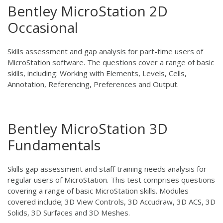
Bentley MicroStation 2D
Occasional
Skills assessment and gap analysis for part-time users of
MicroStation software. The questions cover a range of basic
skills, including: Working with Elements, Levels, Cells,
Annotation, Referencing, Preferences and Output.
Bentley MicroStation 3D
Fundamentals
Skills gap assessment and staff training needs analysis for
regular users of MicroStation. This test comprises questions
covering a range of basic MicroStation skills. Modules
covered include; 3D View Controls, 3D Accudraw, 3D ACS, 3D
Solids, 3D Surfaces and 3D Meshes.