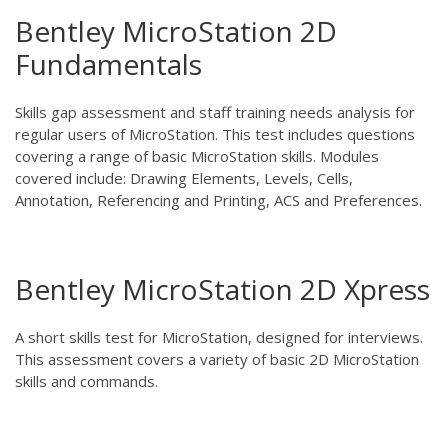
Bentley MicroStation 2D
Fundamentals
Skills gap assessment and staff training needs analysis for
regular users of MicroStation. This test includes questions
covering a range of basic MicroStation skills. Modules
covered include: Drawing Elements, Levels, Cells,
Annotation, Referencing and Printing, ACS and Preferences.
Bentley MicroStation 2D Xpress
A short skills test for MicroStation, designed for interviews.
This assessment covers a variety of basic 2D MicroStation
skills and commands.