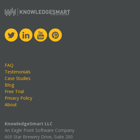
FAQ
Testimonials
Case Studies
Blog
Free Trial
Privacy Policy
About
KnowledgeSmart LLC
An Eagle Point Software Company
600 Star Brewery Drive, Suite 200