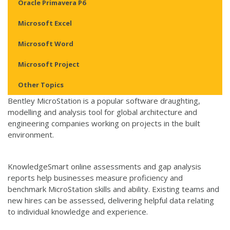
Oracle Primavera P6
Microsoft Excel
Microsoft Word
Microsoft Project
Other Topics
Bentley MicroStation is a popular software draughting,
modelling and analysis tool for global architecture and
engineering companies working on projects in the built
environment.
KnowledgeSmart online assessments and gap analysis
reports help businesses measure proficiency and
benchmark MicroStation skills and ability. Existing teams and
new hires can be assessed, delivering helpful data relating
to individual knowledge and experience.