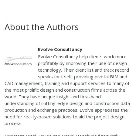
About the Authors
Evolve Consultancy
Evolve Consultancy help clients work more
profitably by improving their use of design
technology. Their client list and track record
speaks for itself, providing pivotal BIM and
CAD management, training and support services to many of
the most prolific design and construction firms across the
world. They have unique insight and first-hand
understanding of cutting-edge design and construction data
production and exchange practices. Evolve appreciates the
need for reality-based solutions to aid the project design
process.