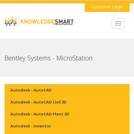
Customer Login
Toggle
navigat
Bentley Systems - MicroStation
Autodesk - AutoCAD
Autodesk - AutoCAD Civil 3D
Autodesk - AutoCAD Plant 3D
Autodesk - Inventor