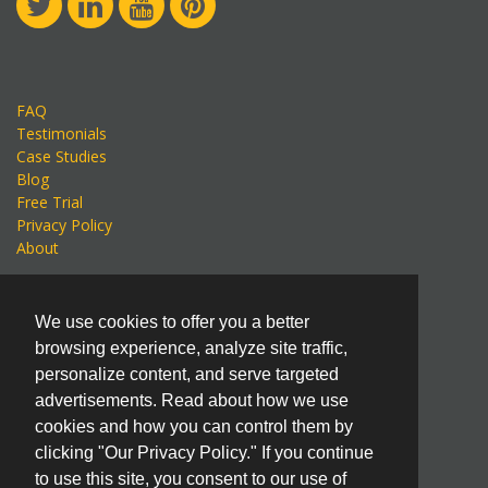
FAQ
Testimonials
Case Studies
Blog
Free Trial
Privacy Policy
About
KnowledgeSmart LLC
We use cookies to offer you a better
An Eagle Point Software Company
browsing experience, analyze site traffic,
600 Star Brewery Drive, Suite 200
personalize content, and serve targeted
Dubuque, IA 52001, USA
advertisements. Read about how we use
International: +1 563.556.8392
cookies and how you can control them by
United States: +1 800.678.6565
clicking "Our Privacy Policy." If you continue
to use this site, you consent to our use of