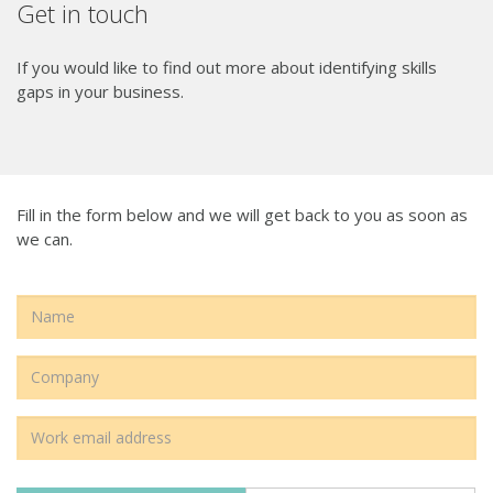
Get in touch
If you would like to find out more about identifying skills
gaps in your business.
Fill in the form below and we will get back to you as soon as
we can.
Name
Name
Email
Address