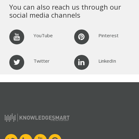
You can also reach us through our
social media channels
YouTube
Pinterest
Twitter
LinkedIn