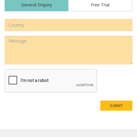
Country
Address
Message