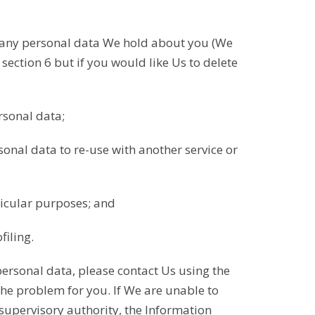
ete any personal data We hold about you (We
section 6 but if you would like Us to delete
ersonal data;
sonal data to re-use with another service or
ticular purposes; and
iling.
personal data, please contact Us using the
the problem for you. If We are unable to
 supervisory authority, the Information