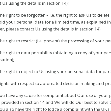
 Us using the details in section 14);
The right to be forgotten – i.e. the right to ask Us to del
old your personal data for a limited time, as explained in 
er, please contact Us using the details in section 14);
he right to restrict (i.e. prevent) the processing of your p
The right to data portability (obtaining a copy of your per
sation);
The right to object to Us using your personal data for par
Rights with respect to automated decision making and prof
 you have any cause for complaint about Our use of your 
s provided in section 14 and We will do Our best to solve 
you also have the right to lodge a complaint with the UK’s