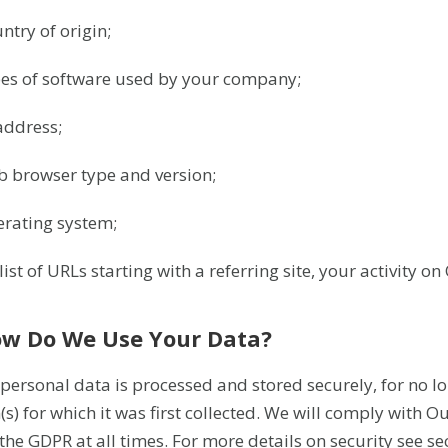
ntry of origin;
pes of software used by your company;
 address;
b browser type and version;
erating system;
list of URLs starting with a referring site, your activity on 
ow Do We Use Your Data?
 personal data is processed and stored securely, for no lo
(s) for which it was first collected. We will comply with 
the GDPR at all times. For more details on security see se