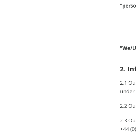
"pers
"We/U
2. I
2.1 Ou
under 
2.2 Ou
2.3 Ou
+44 (0