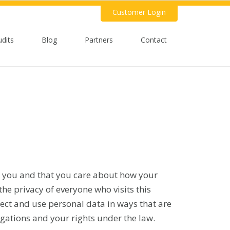
Customer Login
udits
Blog
Partners
Contact
 you and that you care about how your
he privacy of everyone who visits this
llect and use personal data in ways that are
igations and your rights under the law.