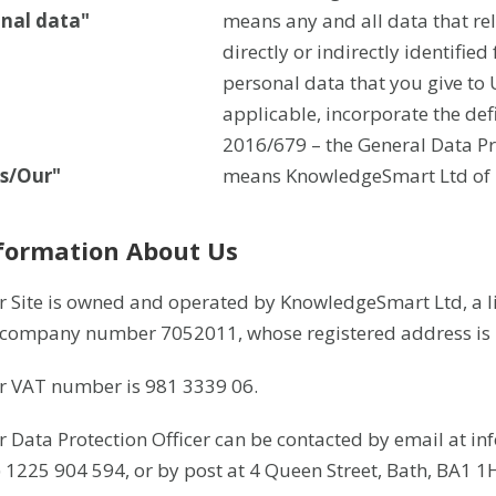
onal data"
means any and all data that rel
directly or indirectly identified
personal data that you give to U
applicable, incorporate the def
2016/679 – the General Data Pr
s/Our"
means KnowledgeSmart Ltd of 4
nformation About Us
r Site is owned and operated by KnowledgeSmart Ltd, a 
company number 7052011, whose registered address is 4
r VAT number is 981 3339 06.
r Data Protection Officer can be contacted by email at 
) 1225 904 594, or by post at 4 Queen Street, Bath, BA1 1