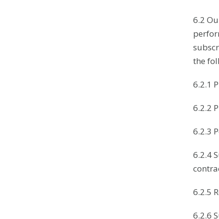
6.2 Ou
perfor
subscri
the fo
6.2.1 
6.2.2 
6.2.3 
6.2.4 
contra
6.2.5 
6.2.6 