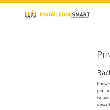
Pri
Bac
Knowle
person
websit
descri