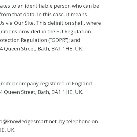
ates to an identifiable person who can be
 from that data. In this case, it means
s via Our Site. This definition shall, where
initions provided in the EU Regulation
otection Regulation (“GDPR”); and
 Queen Street, Bath, BA1 1HE, UK.
limited company registered in England
 Queen Street, Bath, BA1 1HE, UK.
info@knowledgesmart.net, by telephone on
HE, UK.