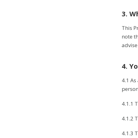
3. W
This P
note t
advise
4. Y
4.1 As
person
4.1.1 
4.1.2 
4.1.3 