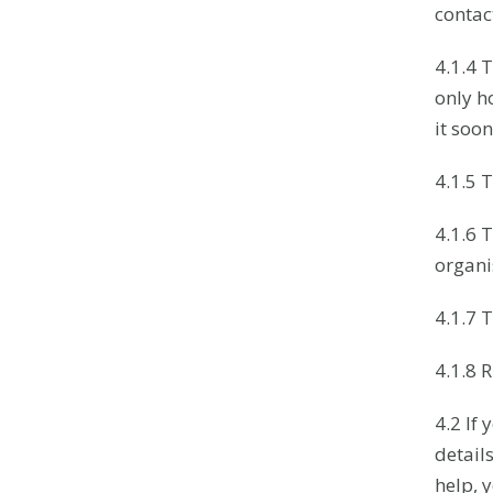
contact
4.1.4 
only h
it soon
4.1.5 T
4.1.6 
organi
4.1.7 
4.1.8 
4.2 If
detail
help, 