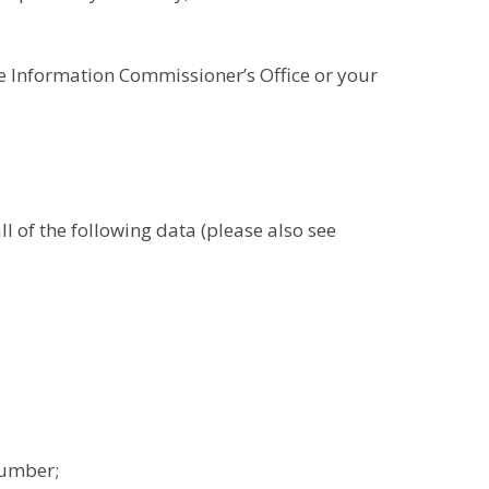
he Information Commissioner’s Office or your
 of the following data (please also see
number;