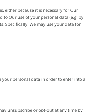
s, either because it is necessary for Our
 to Our use of your personal data (e.g. by
sts. Specifically, We may use your data for
 your personal data in order to enter into a
may unsubscribe or opt-out at any time by