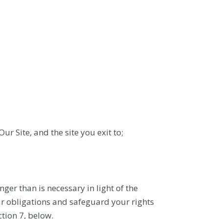
Our Site, and the site you exit to;
nger than is necessary in light of the
Our obligations and safeguard your rights
ction 7, below.