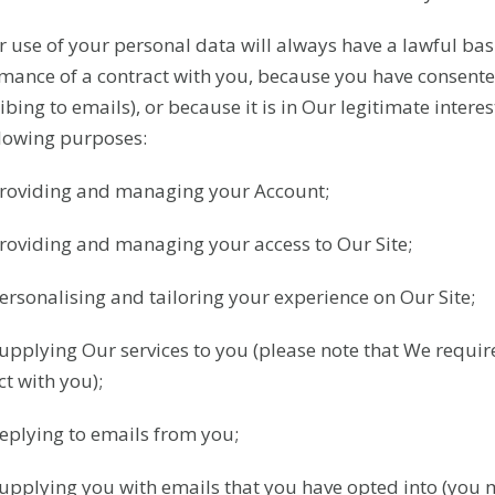
r use of your personal data will always have a lawful basi
mance of a contract with you, because you have consented
bing to emails), or because it is in Our legitimate intere
llowing purposes:
Providing and managing your Account;
Providing and managing your access to Our Site;
Personalising and tailoring your experience on Our Site;
Supplying Our services to you (please note that We require
ct with you);
Replying to emails from you;
Supplying you with emails that you have opted into (you 