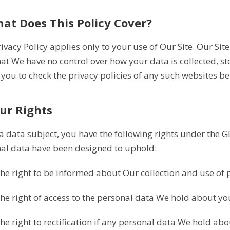
hat Does This Policy Cover?
rivacy Policy applies only to your use of Our Site. Our Sit
hat We have no control over how your data is collected, s
 you to check the privacy policies of any such websites b
our Rights
 a data subject, you have the following rights under the G
al data have been designed to uphold:
The right to be informed about Our collection and use of 
The right of access to the personal data We hold about you
The right to rectification if any personal data We hold ab