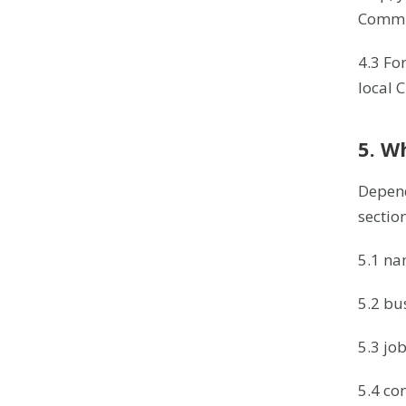
Commis
4.3 Fo
local 
5. W
Depend
sectio
5.1 na
5.2 bu
5.3 job 
5.4 co