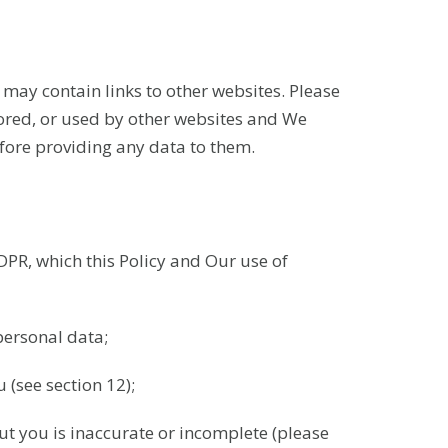
e may contain links to other websites. Please
tored, or used by other websites and We
efore providing any data to them.
DPR, which this Policy and Our use of
personal data;
 (see section 12);
out you is inaccurate or incomplete (please