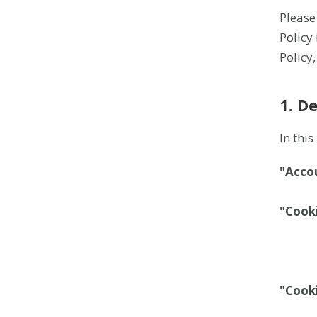
Please
Policy
Policy
1. D
In thi
"Acco
"Cook
"Cook