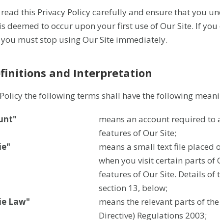
 read this Privacy Policy carefully and ensure that you u
 is deemed to occur upon your first use of Our Site. If you
, you must stop using Our Site immediately.
efinitions and Interpretation
s Policy the following terms shall have the following meani
unt"
means an account required to a
features of Our Site;
ie"
means a small text file placed 
when you visit certain parts of
features of Our Site. Details of
section 13, below;
ie Law"
means the relevant parts of th
Directive) Regulations 2003;