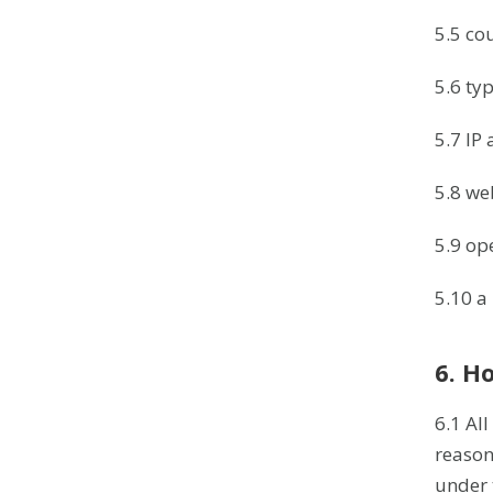
5.5 cou
5.6 ty
5.7 IP
5.8 we
5.9 op
5.10 a 
6. H
6.1 All
reason
under 