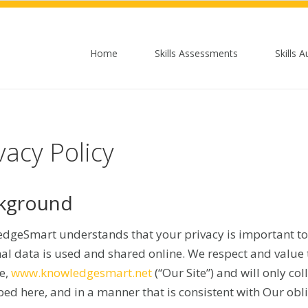
Home
Skills Assessments
Skills A
vacy Policy
kground
dgeSmart understands that your privacy is important to
al data is used and shared online. We respect and value t
e,
www.knowledgesmart.net
(“Our Site”) and will only co
bed here, and in a manner that is consistent with Our obl