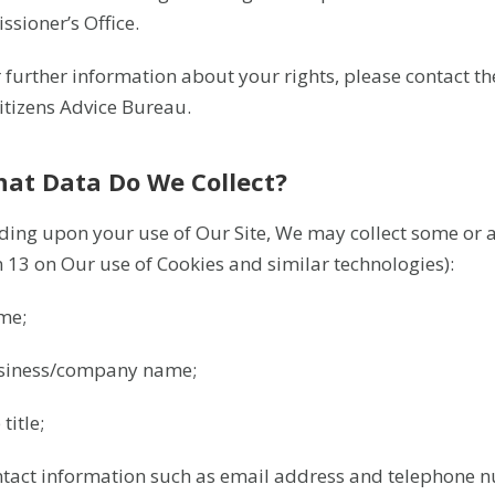
sioner’s Office.
r further information about your rights, please contact t
Citizens Advice Bureau.
hat Data Do We Collect?
ing upon your use of Our Site, We may collect some or all
n 13 on Our use of Cookies and similar technologies):
me;
siness/company name;
title;
ntact information such as email address and telephone 