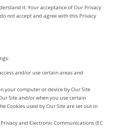
nderstand it. Your acceptance of Our Privacy
 do not accept and agree with this Privacy
ngs:
ccess and/or use certain areas and
on your computer or device by Our Site
 Our Site and/or when you use certain
 the Cookies used by Our Site are set out in
e Privacy and Electronic Communications (EC