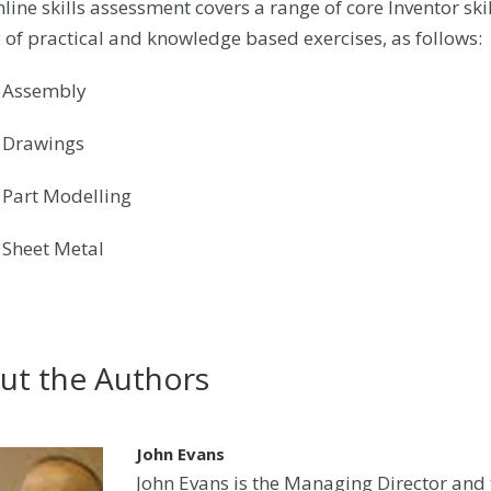
line skills assessment covers a range of core Inventor skill
y of practical and knowledge based exercises, as follows:
: Assembly
: Drawings
: Part Modelling
: Sheet Metal
ut the Authors
John Evans
John Evans is the Managing Director and t