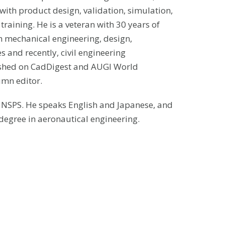
with product design, validation, simulation,
aining. He is a veteran with 30 years of
h mechanical engineering, design,
 and recently, civil engineering
ished on CadDigest and AUGI World
umn editor.
d NSPS. He speaks English and Japanese, and
degree in aeronautical engineering.