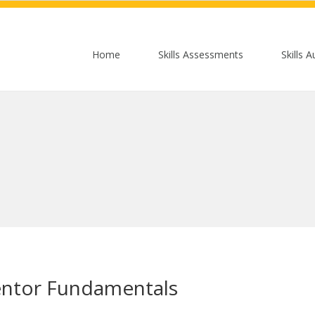
Home
Skills Assessments
Skills A
entor Fundamentals