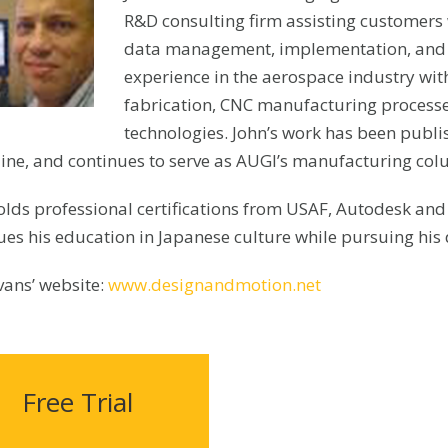
R&D consulting firm assisting customers 
data management, implementation, and tr
experience in the aerospace industry wit
fabrication, CNC manufacturing processes
technologies. John’s work has been publ
ne, and continues to serve as AUGI’s manufacturing col
olds professional certifications from USAF, Autodesk an
ues his education in Japanese culture while pursuing his 
vans’ website:
www.designandmotion.net
Free Trial