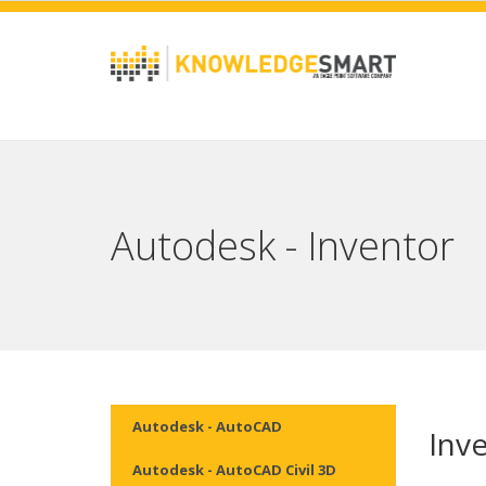
Autodesk - Inventor
Autodesk - AutoCAD
Inv
Autodesk - AutoCAD Civil 3D