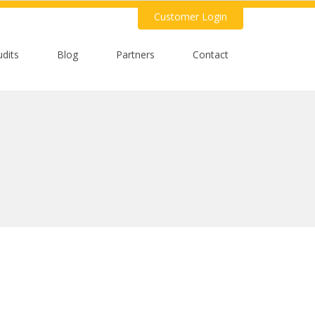
Customer Login
udits
Blog
Partners
Contact