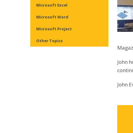
Microsoft Excel
Microsoft Word
Microsoft Project
Other Topics
Magazi
John h
contin
John E