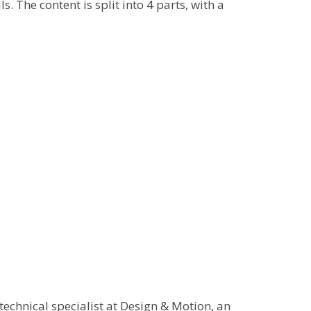
s. The content is split into 4 parts, with a
echnical specialist at Design & Motion, an