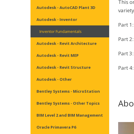
This on
Autodesk - AutoCAD Plant 3D
variet
Autodesk - Inventor
Part 1
Inventor Fundamentals
Part 2
Autodesk - Revit Architecture
Part 3
Autodesk - Revit MEP
Part 4
Autodesk - Revit Structure
Autodesk - Other
Bentley Systems - MicroStation
Abo
Bentley Systems - Other Topics
BIM Level 2 and BIM Management
Oracle Primavera P6