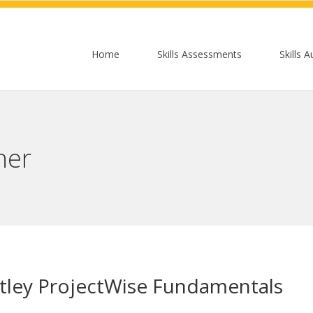
Home
Skills Assessments
Skills A
her
tley ProjectWise Fundamentals