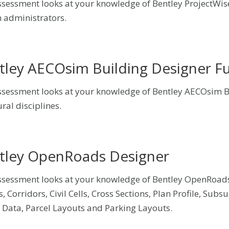
ssessment looks at your knowledge of Bentley ProjectWis
 administrators.
tley AECOsim Building Designer 
ssessment looks at your knowledge of Bentley AECOsim Bu
ral disciplines.
tley OpenRoads Designer
ssessment looks at your knowledge of Bentley OpenRoads
s, Corridors, Civil Cells, Cross Sections, Plan Profile, Sub
 Data, Parcel Layouts and Parking Layouts.