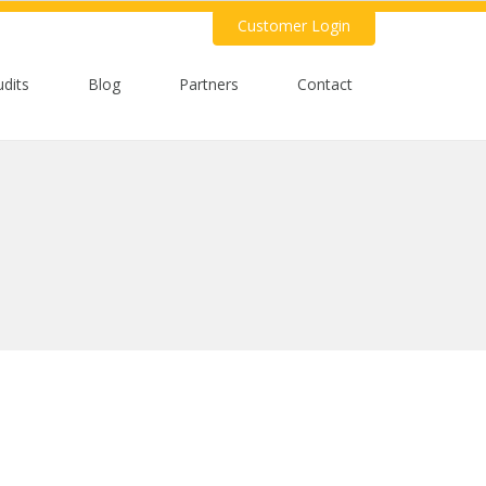
Customer Login
udits
Blog
Partners
Contact