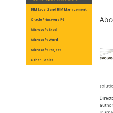
BIM Level 2 and BIM Management
Abo
Oracle Primavera P6
Microsoft Excel
Microsoft Word
Microsoft Project
Other Topics
soluti
Direct
author
Journa