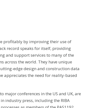
e profitably by improving their use of
ack record speaks for itself, providing
g and support services to many of the
rms across the world. They have unique
cutting-edge design and construction data
e appreciates the need for reality-based
to major conferences in the US and UK, are
 in industry press, including the RIBA
IM processes as members of the PAS1192