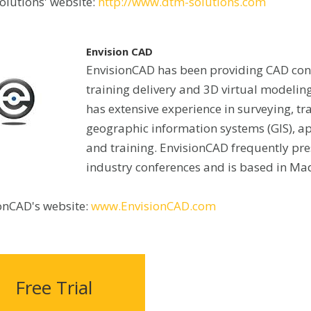
lutions' website:
http://www.dtm-solutions.com
Envision CAD
EnvisionCAD has been providing CAD con
training delivery and 3D virtual modeling
has extensive experience in surveying, tr
geographic information systems (GIS), 
and training. EnvisionCAD frequently pre
industry conferences and is based in Mad
onCAD's website:
www.EnvisionCAD.com
Free Trial