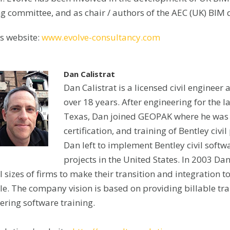
ng committee, and as chair / authors of the AEC (UK) BIM
’s website:
www.evolve-consultancy.com
Dan Calistrat
Dan Calistrat is a licensed civil engineer 
over 18 years. After engineering for the
Texas, Dan joined GEOPAK where he was 
certification, and training of Bentley civ
Dan left to implement Bentley civil softw
projects in the United States. In 2003 D
l sizes of firms to make their transition and integration 
e. The company vision is based on providing billable train
ering software training.