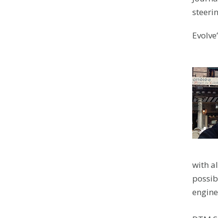
steeri
Evolve
with al
possibl
engine