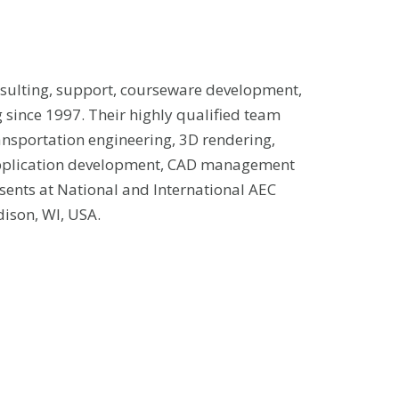
sulting, support, courseware development,
 since 1997. Their highly qualified team
ansportation engineering, 3D rendering,
application development, CAD management
sents at National and International AEC
ison, WI, USA.