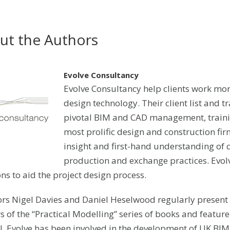
ut the Authors
Evolve Consultancy
Evolve Consultancy help clients work mor
design technology. Their client list and tr
pivotal BIM and CAD management, trainin
most prolific design and construction fi
insight and first-hand understanding of 
production and exchange practices. Evolv
ons to aid the project design process.
ors Nigel Davies and Daniel Heselwood regularly present 
s of the “Practical Modelling” series of books and feature
l. Evolve has been involved in the development of UK B