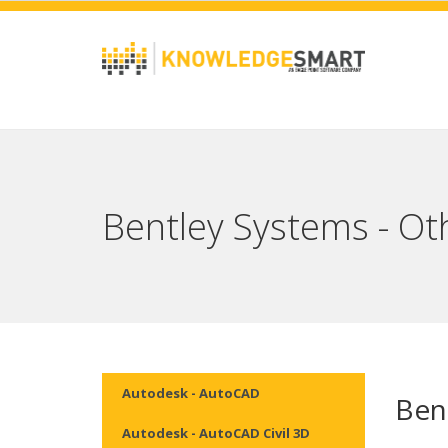
Bentley Systems - Ot
Autodesk - AutoCAD
Ben
Autodesk - AutoCAD Civil 3D