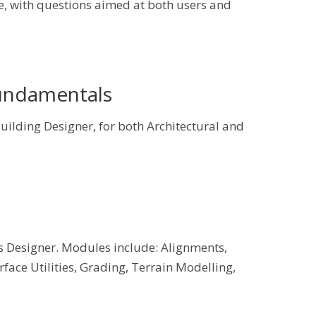
e, with questions aimed at both users and
Fundamentals
ilding Designer, for both Architectural and
 Designer. Modules include: Alignments,
surface Utilities, Grading, Terrain Modelling,