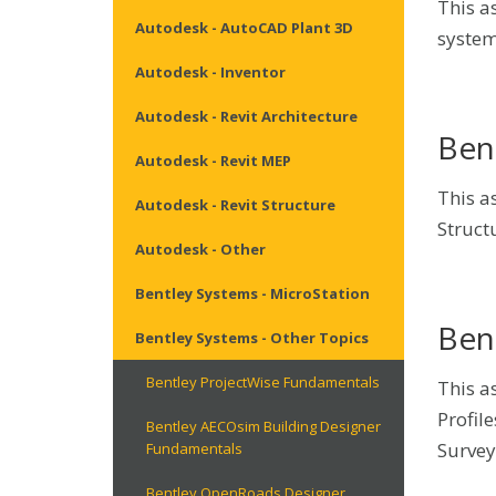
This a
Autodesk - AutoCAD Plant 3D
system
Autodesk - Inventor
Autodesk - Revit Architecture
Ben
Autodesk - Revit MEP
This a
Autodesk - Revit Structure
Structu
Autodesk - Other
Bentley Systems - MicroStation
Ben
Bentley Systems - Other Topics
Bentley ProjectWise Fundamentals
This a
Profile
Bentley AECOsim Building Designer
Survey
Fundamentals
Bentley OpenRoads Designer