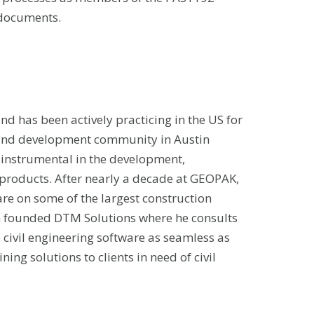
 documents.
and has been actively practicing in the US for
 land development community in Austin
instrumental in the development,
il products. After nearly a decade at GEOPAK,
are on some of the largest construction
an founded DTM Solutions where he consults
to civil engineering software as seamless as
ing solutions to clients in need of civil